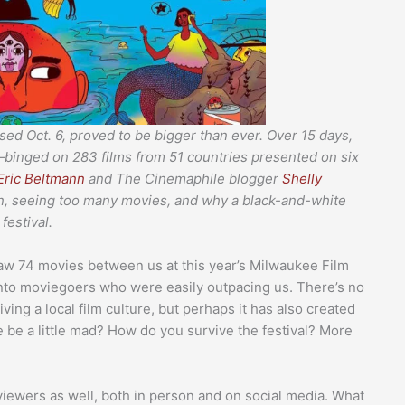
ed Oct. 6, proved to be bigger than ever. Over 15 days,
inged on 283 films from 51 countries presented on six
Eric Beltmann
and The Cinemaphile blogger
Shelly
ion, seeing too many movies, and why a black-and-white
festival.
saw 74 movies between us at this year’s Milwaukee Film
 into moviegoers who were easily outpacing us. There’s no
ving a local film culture, but perhaps it has also created
 be a little mad? How do you survive the festival? More
viewers as well, both in person and on social media. What