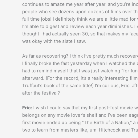
continues to amaze me year after year, and you’re inc
people who see dozens upon dozens of films over the 
full time jobs! I definitely think we are a little mad fo
I’m able to digest and review each year diminishes. I
thought I had actually seen 30, so that makes my face
was okay with the slate I saw.
As far as recovering? I think I’ve pretty much recove
I finally broke the fast yesterday when I watched the 
had to remind myself that I was just watching “for fun
afterward. (For the record, it’s a really interesting fi
Truffaut’s book of the same title!) I’m curious, Eric, 
after the festival?
Eric:
I wish I could say that my first post-fest movie 
belongs on any movie lover’s shelf and I’ve been eage
first movie ended up being “The Birth of a Nation,” a 
two to learn from masters like, um, Hitchcock and Tru