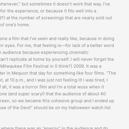
whenever,” but sometimes it doesn’t work that way. I’ve
or the experience, or because it fits well into a
) at the number of screenings that are nearly sold out
 of one’s home.
ne a film that I’ve seen and really like, because in doing
eir eyes. For me, that feeling is—for lack of a better word
an audience because experiencing cinematic
t replicate at home by yourself. I will never forget the
ilwaukee Film Festival in (I think?) 2009. It was a
er in Mequon that day for something like four films. “The
at 10 p.m., and I was just not feeling it! I was tired, I
l, it was a horror film and I‘m a total wuss when it
one (and super scary!) that the audience of about 40
 screen, so we became this cohesive group and I ended up
se of the Devil” should be on my Halloween watch list
al where there was an “energy” in the audience and do