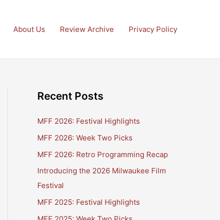
About Us
Review Archive
Privacy Policy
Recent Posts
MFF 2026: Festival Highlights
MFF 2026: Week Two Picks
MFF 2026: Retro Programming Recap
Introducing the 2026 Milwaukee Film
Festival
MFF 2025: Festival Highlights
MFF 2025: Week Two Picks