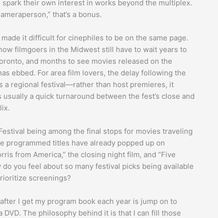
spark their own interest in works beyond the multiplex.
Cameraperson,” that’s a bonus.
 made it difficult for cinephiles to be on the same page.
ow filmgoers in the Midwest still have to wait years to
oronto, and months to see movies released on the
as ebbed. For area film lovers, the delay following the
 a regional festival—rather than host premieres, it
s usually a quick turnaround between the fest’s close and
ix.
estival being among the final stops for movies traveling
 the programmed titles have already popped up on
ris from America,” the closing night film, and “Five
 do you feel about so many festival picks being available
rioritize screenings?
do after I get my program book each year is jump on to
 DVD. The philosophy behind it is that I can fill those