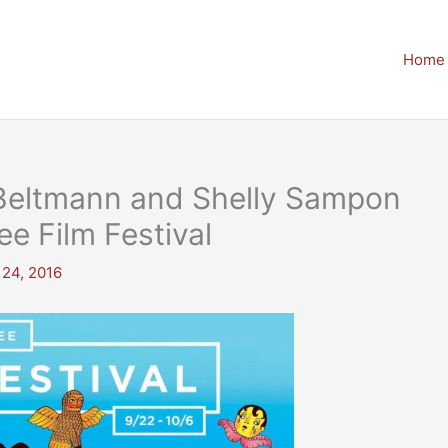
Home
c Beltmann and Shelly Sampon
e Film Festival
 24, 2016