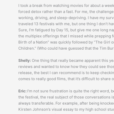
I took a break from watching movies for about a week
forced detox rather than a fast. For me, the challenge o
working, driving, and sleep-depriving. I have my surv
traveled 13 festivals with me, but one thing I don’t ha
Sure, I’m fatigued by Day 15, but give me one long na
the multiplex offerings that I missed while prepping f
Birth of a Nation” was quickly followed by “The Girl 
Children.” (Who could have guessed that the Tim Bur
Shelly:
One thing that really became apparent this ye
reviews and wanted to know how they could see those 
release, the best I can recommend is to keep checking 
comes to really good films, that it’s difficult to shar
Eric:
I’m not sure frustration is quite the right word,
the festival, the real subject of those conversations i
always transferable. For example, after being knocked
Kirsten Johnson’s visual essay to my high school stud