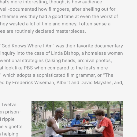
What’s more interesting, though, is how audience
s well-documented how filmgoers, after shelling out for
de themselves they had a good time at even the worst of
hey wasted a lot of time and money. I often sense a
ies are routinely declared masterpieces.
d “God Knows Where I Am” was their favorite documentary
s inquiry into the case of Linda Bishop, a homeless woman
ventional strategies (talking heads, archival photos,
hat look like PBS when compared to the fest’s more
” which adopts a sophisticated film grammar, or “The
ed by Frederick Wiseman, Albert and David Maysles, and,
n Twelve
an prison-
 ripple
ne vignette
n helping