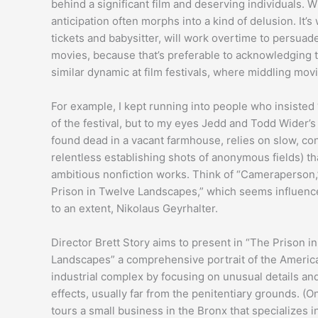
behind a significant film and deserving individuals. 
anticipation often morphs into a kind of delusion. It’
tickets and babysitter, will work overtime to persua
movies, because that’s preferable to acknowledging t
similar dynamic at film festivals, where middling mov
For example, I kept running into people who insiste
of the festival, but to my eyes Jedd and Todd Wider’
found dead in a vacant farmhouse, relies on slow, con
relentless establishing shots of anonymous fields) t
ambitious nonfiction works. Think of “Cameraperson,
Prison in Twelve Landscapes,” which seems influenc
to an extent, Nikolaus Geyrhalter.
Director Brett Story aims to present in “The Prison i
Landscapes” a comprehensive portrait of the Americ
industrial complex by focusing on unusual details and
effects, usually far from the penitentiary grounds. (O
tours a small business in the Bronx that specializes i