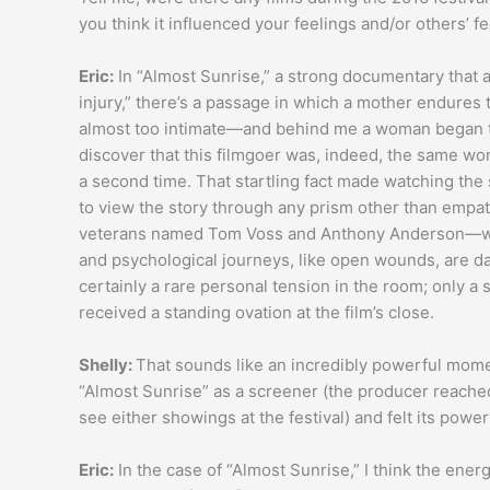
you think it influenced your feelings and/or others’ f
Eric:
In “Almost Sunrise,” a strong documentary that
injury,” there’s a passage in which a mother endures 
almost too intimate—and behind me a woman began to 
discover that this filmgoer was, indeed, the same wo
a second time. That startling fact made watching the
to view the story through any prism other than empa
veterans named Tom Voss and Anthony Anderson—wer
and psychological journeys, like open wounds, are 
certainly a rare personal tension in the room; only 
received a standing ovation at the film’s close.
Shelly:
That sounds like an incredibly powerful momen
“Almost Sunrise” as a screener (the producer reached o
see either showings at the festival) and felt its powe
Eric:
In the case of “Almost Sunrise,” I think the energ