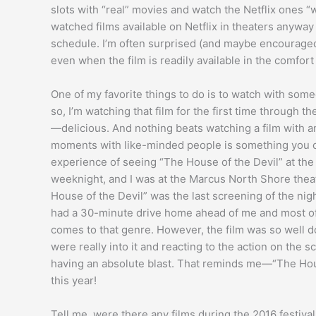
slots with “real” movies and watch the Netflix ones “
watched films available on Netflix in theaters anyway f
schedule. I’m often surprised (and maybe encouraged?
even when the film is readily available in the comfort
One of my favorite things to do is to watch with someo
so, I’m watching that film for the first time through th
—delicious. And nothing beats watching a film with 
moments with like-minded people is something you can’
experience of seeing “The House of the Devil” at the M
weeknight, and I was at the Marcus North Shore theat
House of the Devil” was the last screening of the night, 
had a 30-minute drive home ahead of me and most of al
comes to that genre. However, the film was so well d
were really into it and reacting to the action on the
having an absolute blast. That reminds me—“The Hou
this year!
Tell me, were there any films during the 2016 festiv