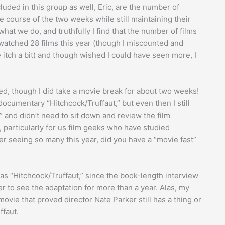
luded in this group as well, Eric, are the number of
course of the two weeks while still maintaining their
r what we do, and truthfully I find that the number of films
 watched 28 films this year (though I miscounted and
 itch a bit) and though wished I could have seen more, I
red, though I did take a movie break for about two weeks!
documentary “Hitchcock/Truffaut,” but even then I still
” and didn’t need to sit down and review the film
lm, particularly for us film geeks who have studied
after seeing so many this year, did you have a “movie fast”
was “Hitchcock/Truffaut,” since the book-length interview
r to see the adaptation for more than a year. Alas, my
movie that proved director Nate Parker still has a thing or
ffaut.