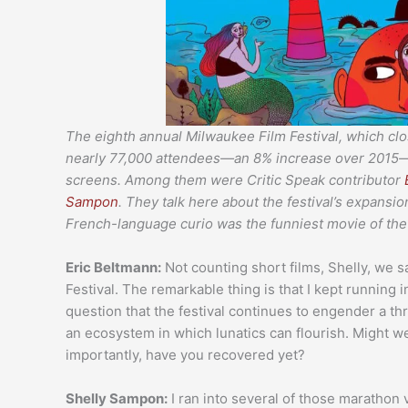
The eighth annual Milwaukee Film Festival, which clos
nearly 77,000 attendees—an 8% increase over 2015—b
screens. Among them were Critic Speak contributor
Sampon
. They talk here about the festival’s expans
French-language curio was the funniest movie of the 
Eric Beltmann:
Not counting short films, Shelly, we 
Festival. The remarkable thing is that I kept running
question that the festival continues to engender a thri
an ecosystem in which lunatics can flourish. Might we
importantly, have you recovered yet?
Shelly Sampon:
I ran into several of those marathon 