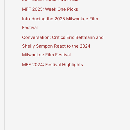
MFF 2025: Week One Picks
Introducing the 2025 Milwaukee Film
Festival
Conversation: Critics Eric Beltmann and
Shelly Sampon React to the 2024
Milwaukee Film Festival
MFF 2024: Festival Highlights