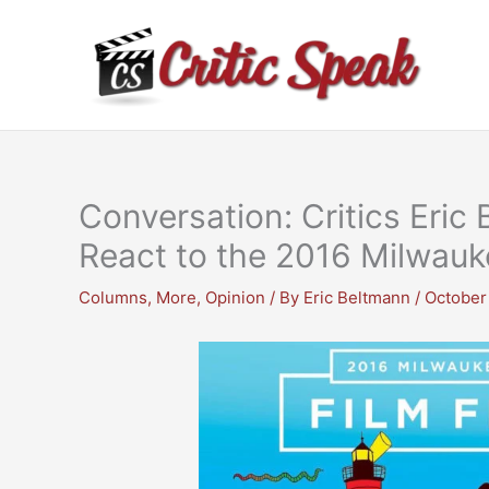
Skip
to
content
Conversation: Critics Eri
React to the 2016 Milwauke
Columns
,
More
,
Opinion
/ By
Eric Beltmann
/
October