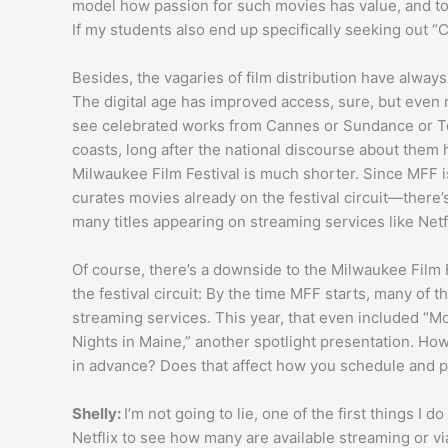
model how passion for such movies has value, and to 
If my students also end up specifically seeking out “
Besides, the vagaries of film distribution have always
The digital age has improved access, sure, but even n
see celebrated works from Cannes or Sundance or T
coasts, long after the national discourse about them h
Milwaukee Film Festival is much shorter. Since MFF is
curates movies already on the festival circuit—there’
many titles appearing on streaming services like Netfl
Of course, there’s a downside to the Milwaukee Film F
the festival circuit: By the time MFF starts, many of
streaming services. This year, that even included “Mor
Nights in Maine,” another spotlight presentation. How
in advance? Does that affect how you schedule and p
Shelly:
I’m not going to lie, one of the first things I 
Netflix to see how many are available streaming or via