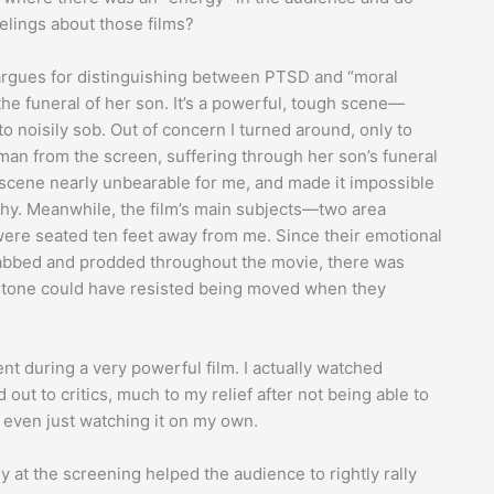
eelings about those films?
 argues for distinguishing between PTSD and “moral
the funeral of her son. It’s a powerful, tough scene—
noisily sob. Out of concern I turned around, only to
man from the screen, suffering through her son’s funeral
 scene nearly unbearable for me, and made it impossible
thy. Meanwhile, the film’s main subjects—two area
e seated ten feet away from me. Since their emotional
dabbed and prodded throughout the movie, there was
a stone could have resisted being moved when they
t during a very powerful film. I actually watched
ut to critics, much to my relief after not being able to
r even just watching it on my own.
y at the screening helped the audience to rightly rally