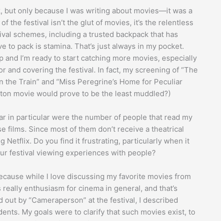
, but only because I was writing about movies—it was a
f the festival isn’t the glut of movies, it’s the relentless
ival schemes, including a trusted backpack that has
ve to pack is stamina. That’s just always in my pocket.
p and I’m ready to start catching more movies, especially
or and covering the festival. In fact, my screening of “The
on the Train” and “Miss Peregrine’s Home for Peculiar
ton movie would prove to be the least muddled?)
ar in particular were the number of people that read my
films. Since most of them don’t receive a theatrical
Netflix. Do you find it frustrating, particularly when it
e our festival viewing experiences with people?
 because while I love discussing my favorite movies from
s really enthusiasm for cinema in general, and that’s
 out by “Cameraperson” at the festival, I described
ents. My goals were to clarify that such movies exist, to