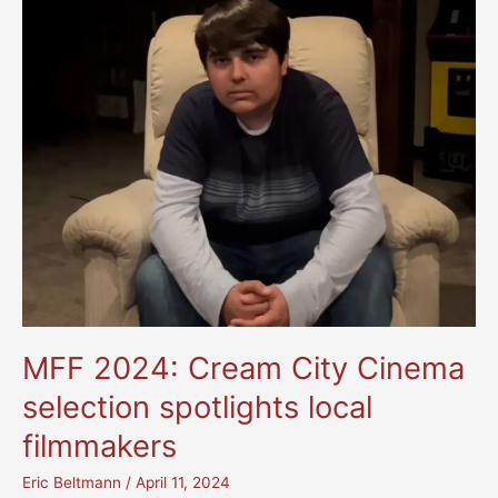
MFF 2024: Cream City Cinema
selection spotlights local
filmmakers
Eric Beltmann
/
April 11, 2024