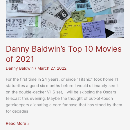
Danny Baldwin’s Top 10 Movies
of 2021
Danny Baldwin
/
March 27, 2022
For the first time in 24 years, or since “Titanic” took home 11
statuettes a good six months before I would ultimately see it
on the double-decker VHS set, I will be skipping the Oscars
telecast this evening. Maybe the thought of out-of-touch
gatekeepers alienating a core fanbase that has stood by them
for decades
Danny
Read More »
Baldwin’s