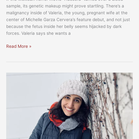
sample, its genetic makeup might prove startling. There’s a
malignancy inside of Valeria, the young, pregnant wife at the
center of Michelle Garza Cervera’s feature debut, and not just
because the fetus inside her belly seems hijacked by dark
forces. Valeria says she wants a
MFF
Read More »
2023:
Worldviews
section
packs
plenty
of
global
pedigree