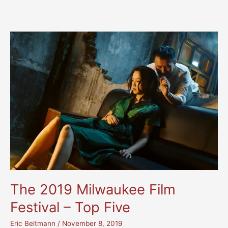
Top
10
Movies
of
2021
The 2019 Milwaukee Film
Festival – Top Five
Eric Beltmann
/
November 8, 2019