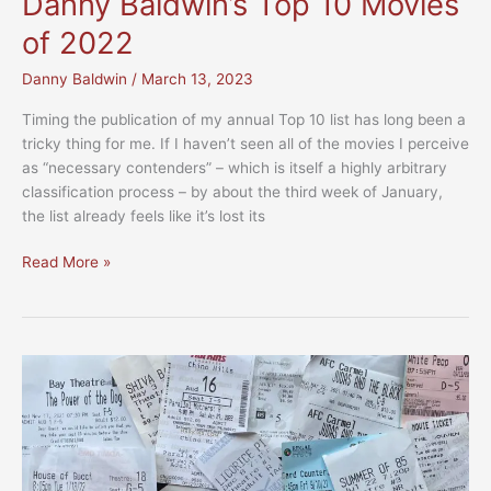
Danny Baldwin’s Top 10 Movies
of 2022
Danny Baldwin
/
March 13, 2023
Timing the publication of my annual Top 10 list has long been a
tricky thing for me. If I haven’t seen all of the movies I perceive
as “necessary contenders” – which is itself a highly arbitrary
classification process – by about the third week of January,
the list already feels like it’s lost its
Danny
Read More »
Baldwin’s
Top
10
Movies
of
2022