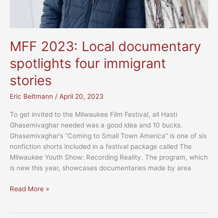
MFF 2023: Local documentary
spotlights four immigrant
stories
Eric Beltmann
/
April 20, 2023
To get invited to the Milwaukee Film Festival, all Hasti
Ghasemivaghar needed was a good idea and 10 bucks.
Ghasemivaghar’s “Coming to Small Town America” is one of six
nonfiction shorts included in a festival package called The
Milwaukee Youth Show: Recording Reality. The program, which
is new this year, showcases documentaries made by area
MFF
Read More »
2023:
Local