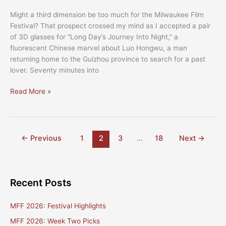
Might a third dimension be too much for the Milwaukee Film
Festival? That prospect crossed my mind as I accepted a pair
of 3D glasses for “Long Day’s Journey Into Night,” a
fluorescent Chinese marvel about Luo Hongwu, a man
returning home to the Guizhou province to search for a past
lover. Seventy minutes into
The
Read More »
2019
Milwaukee
Film
Festival
←
Previous
1
2
3
…
18
Next
→
–
Top
Five
Recent Posts
MFF 2026: Festival Highlights
MFF 2026: Week Two Picks