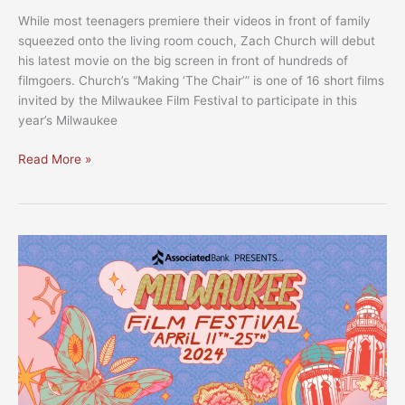
While most teenagers premiere their videos in front of family
squeezed onto the living room couch, Zach Church will debut
his latest movie on the big screen in front of hundreds of
filmgoers. Church’s “Making ‘The Chair’” is one of 16 short films
invited by the Milwaukee Film Festival to participate in this
year’s Milwaukee
MFF
Read More »
2024:
Cream
City
Cinema
selection
spotlights
local
filmmakers