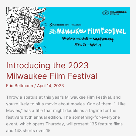
documentary
spotlights
four
immigrant
stories
Introducing the 2023
Milwaukee Film Festival
Eric Beltmann
/
April 14, 2023
Throw a spatula at this year’s Milwaukee Film Festival, and
you’re likely to hit a movie about movies. One of them, “I Like
Movies,” has a title that might double as a tagline for the
festival’s 15th annual edition. The something-for-everyone
event, which opens Thursday, will present 135 feature films
and 148 shorts over 15