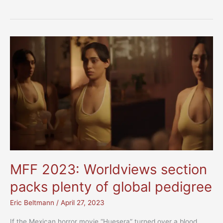
2023:
Festival
Highlights
MFF 2023: Worldviews section
packs plenty of global pedigree
Eric Beltmann
/
April 27, 2023
If the Mexican horror movie “Huesera” turned over a blood