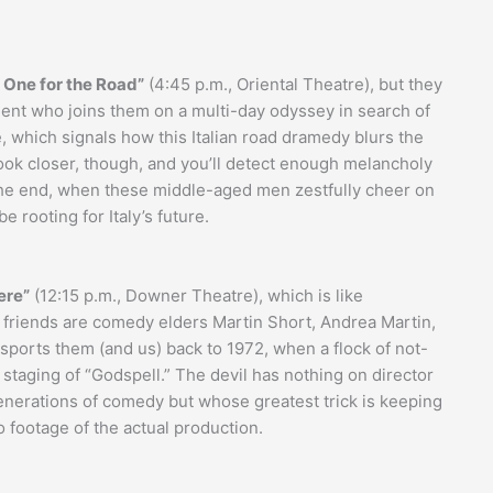
 One for the Road”
(4:45 p.m., Oriental Theatre), but they
udent who joins them on a multi-day odyssey in search of
are, which signals how this Italian road dramedy blurs the
Look closer, though, and you’ll detect enough melancholy
he end, when these middle-aged men zestfully cheer on
e rooting for Italy’s future.
ere”
(12:15 p.m., Downer Theatre), which is like
e friends are comedy elders Martin Short, Andrea Martin,
orts them (and us) back to 1972, when a flock of not-
taging of “Godspell.” The devil has nothing on director
nerations of comedy but whose greatest trick is keeping
o footage of the actual production.