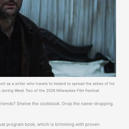
tt as a writer who travels to Ireland to spread the ashes of his
gs during Week Two of the 2026 Milwaukee Film Festival.
r friends? Shelve the cookbook. Drop the name-dropping.
tival program book, which is brimming with proven