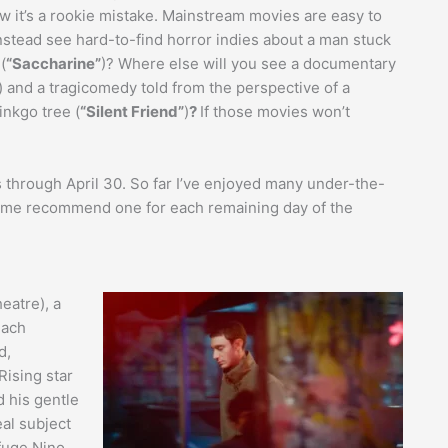
t’s a rookie mistake. Mainstream movies are easy to
nstead see hard-to-find horror indies about a man stuck
(
“Saccharine”
)? Where else will you see a documentary
) and a tragicomedy told from the perspective of a
inkgo tree (
“Silent Friend”
)
?
If those movies won’t
s through April 30. So far I’ve enjoyed many under-the-
t me recommend one for each remaining day of the
eatre), a
each
d,
Rising star
d his gentle
eal subject
efuge Nino