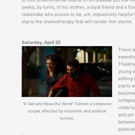
seeks, by turns, in his mother, a loyal friend and a fo
classmate who proves to be, um, impulsively helpful
starts the chemotherapy that will render him sterile.
Saturday, April 25
There a
sweethe
Theatre)
young a
editing 
starts 
becomes 
collaps
“A Sad and Beautiful World” follows a Lebanese
underly
couple affected by economic and political
and yet
turmoil.
between
politica