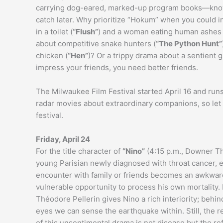
carrying dog-eared, marked-up program books—know i
catch later. Why prioritize “Hokum” when you could i
in a toilet (
“Flush”
) and a woman eating human ashes 
about competitive snake hunters (
“The Python Hunt”
chicken (
“Hen”
)? Or a trippy drama about a sentient g
impress your friends, you need better friends.
The Milwaukee Film Festival started April 16 and run
radar movies about extraordinary companions, so le
festival.
Friday, April 24
For the title character of
“Nino”
(4:15 p.m., Downer Th
young Parisian newly diagnosed with throat cancer, 
encounter with family or friends becomes an awkwar
vulnerable opportunity to process his own mortality. 
Théodore Pellerin gives Nino a rich interiority; behin
eyes we can sense the earthquake within. Still, the r
of this unsentimental drama is not disease but the r