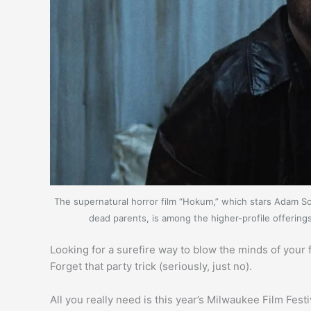
The supernatural horror film “Hokum,” which stars Adam Sco
dead parents, is among the higher-profile offerin
Looking for a surefire way to blow the minds of you
Forget that party trick (seriously, just no).
All you really need is this year’s Milwaukee Film Fes