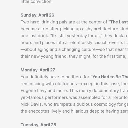
little conviction.
Sunday, April 26
Two hard-drinking pals are at the center of
“The Last
become a trio after picking up a shy architecture st
one last drink. “It’s still yesterday for us,” they decl
hours and places into a relentlessly casual reverie. 
—about aging and a changing culture—so that near t
their new young friend, they might, for the first time, b
Monday, April 27
You definitely have to be there for
“You Had to Be Th
reminiscing with old friends—except in this case, th
Eugene Levy and more. This merry documentary transp
yet-famous performers was assembled for a Toronto s
Nick Davis, who trumpets a dubious cosmology for ge
the anecdotes lively and hilarious despite having zer
Tuesday, April 28