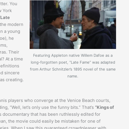
tter. You
w York
“Late
h the modern
en a young
oe), he
sms,
as. Their
Featuring Appleton native Willem Dafoe as a
l? At a time
long-forgotten poet, “Late Fame” was adapted
definitions
from Arthur Schnitzler’s 1895 novel of the same
nd sincere
name.
as creating.
ennis players who converge at the Venice Beach courts,
ng, “Well, let’s only use the funny bits.” That’s
“Kings of
ts documentary that has been ruthlessly edited for
an, the movie could easily be mistaken for one of
ries. When I saw this guaranteed crowdpleaser with