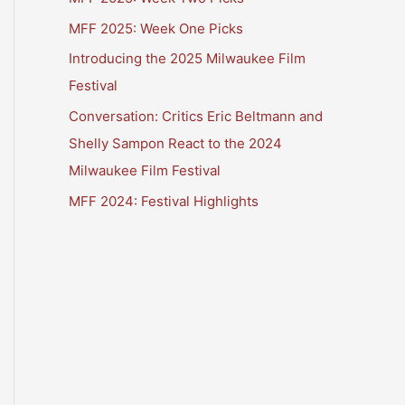
MFF 2025: Week One Picks
Introducing the 2025 Milwaukee Film
Festival
Conversation: Critics Eric Beltmann and
Shelly Sampon React to the 2024
Milwaukee Film Festival
MFF 2024: Festival Highlights