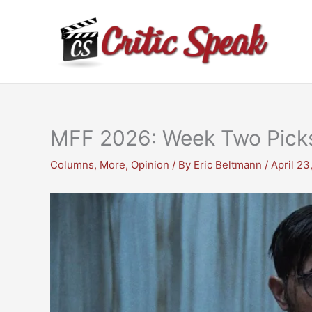
Skip
to
content
MFF 2026: Week Two Pick
Columns
,
More
,
Opinion
/ By
Eric Beltmann
/
April 23