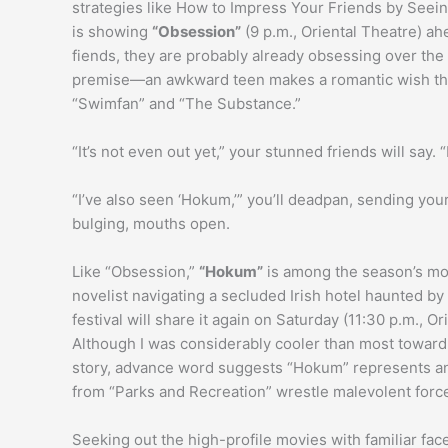
strategies like How to Impress Your Friends by Seei
is showing
“Obsession”
(9 p.m., Oriental Theatre) ahe
fiends, they are probably already obsessing over the 
premise—an awkward teen makes a romantic wish t
“Swimfan” and “The Substance.”
“It’s not even out yet,” your stunned friends will say.
“I’ve also seen ‘Hokum,’” you’ll deadpan, sending you
bulging, mouths open.
Like “Obsession,”
“Hokum”
is among the season’s mos
novelist navigating a secluded Irish hotel haunted b
festival will share it again on Saturday (11:30 p.m., Ori
Although I was considerably cooler than most toward
story, advance word suggests “Hokum” represents an
from “Parks and Recreation” wrestle malevolent forc
Seeking out the high-profile movies with familiar fac