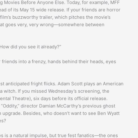
ng Movies Before Anyone Else. Today, for example, MFF
ad of its May 15 wide release. If your friends are horror
film’s buzzworthy trailer, which pitches the movie’s
hat goes very, very wrong—somewhere between
 “How did you see it already?”
r friends into a frenzy, hands behind their heads, eyes
t anticipated fright flicks. Adam Scott plays an American
y a witch. If you missed Wednesday’s screening, the
ental Theatre), six days before its official release.
 “Oddity,” director Damian McCarthy’s previous ghost
 upgrade. Besides, who doesn’t want to see Ben Wyatt
es?
es is a natural impulse, but true fest fanatics—the ones