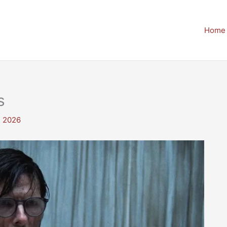
Home
s
, 2026