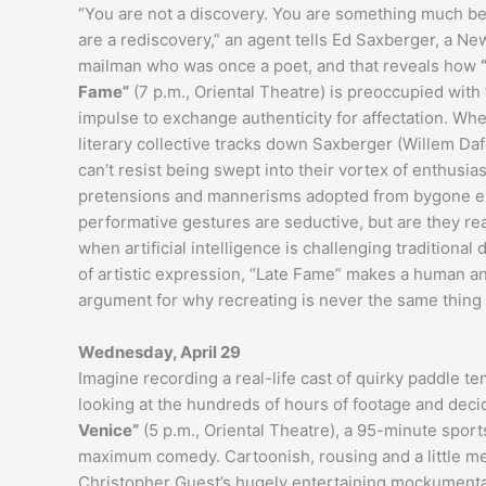
“You are not a discovery. You are something much be
are a rediscovery,” an agent tells Ed Saxberger, a Ne
mailman who was once a poet, and that reveals how
Fame”
(7 p.m., Oriental Theatre) is preoccupied wit
impulse to exchange authenticity for affectation. Wh
literary collective tracks down Saxberger (Willem Daf
can’t resist being swept into their vortex of enthusia
pretensions and mannerisms adopted from bygone er
performative gestures are seductive, but are they rea
when artificial intelligence is challenging traditional 
of artistic expression, “Late Fame” makes a human a
argument for why recreating is never the same thing 
Wednesday, April 29
Imagine recording a real-life cast of quirky paddle t
looking at the hundreds of hours of footage and decidi
Venice”
(5 p.m., Oriental Theatre), a 95-minute spor
maximum comedy. Cartoonish, rousing and a little me
Christopher Guest’s hugely entertaining mockumenta