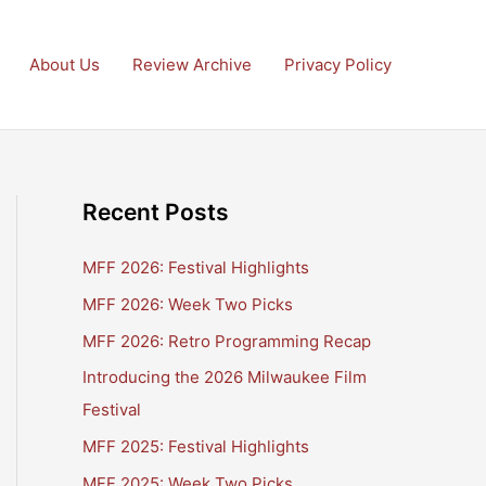
About Us
Review Archive
Privacy Policy
Recent Posts
MFF 2026: Festival Highlights
MFF 2026: Week Two Picks
MFF 2026: Retro Programming Recap
Introducing the 2026 Milwaukee Film
Festival
MFF 2025: Festival Highlights
MFF 2025: Week Two Picks