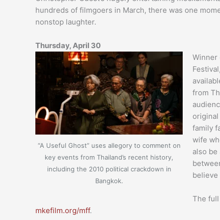
hundreds of filmgoers in March, there was one mome
nonstop laughter.
Thursday, April 30
Winner 
Festival
availab
from Th
audience
original
family f
wife wh
“A Useful Ghost” uses allegory to comment on
also be
key events from Thailand’s recent history,
between
including the 2010 political crackdown in
believe
Bangkok.
The full
mkefilm.org/mff
.