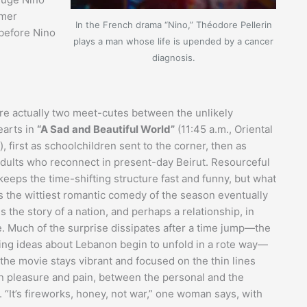
rmer
In the French drama “Nino,” Théodore Pellerin
 before Nino
plays a man whose life is upended by a cancer
diagnosis.
re actually two meet-cutes between the unlikely
arts in
“A Sad and Beautiful World”
(11:45 a.m., Oriental
, first as schoolchildren sent to the corner, then as
dults who reconnect in present-day Beirut. Resourceful
keeps the time-shifting structure fast and funny, but what
as the wittiest romantic comedy of the season eventually
the story of a nation, and perhaps a relationship, in
e. Much of the surprise dissipates after a time jump—the
ing ideas about Lebanon begin to unfold in a rote way—
 the movie stays vibrant and focused on the thin lines
 pleasure and pain, between the personal and the
l. “It’s fireworks, honey, not war,” one woman says, with