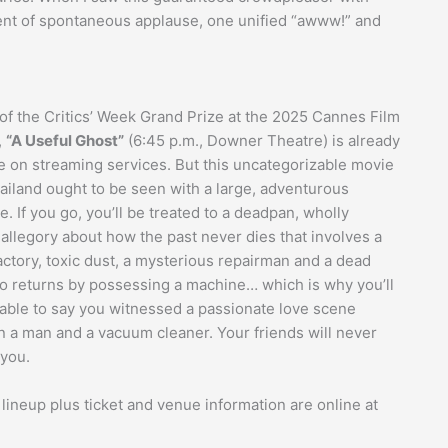
nt of spontaneous applause, one unified “awww!” and
of the Critics’ Week Grand Prize at the 2025 Cannes Film
,
“A Useful Ghost”
(6:45 p.m., Downer Theatre) is already
le on streaming services. But this uncategorizable movie
ailand ought to be seen with a large, adventurous
. If you go, you’ll be treated to a deadpan, wholly
 allegory about how the past never dies that involves a
actory, toxic dust, a mysterious repairman and a dead
o returns by possessing a machine… which is why you’ll
 able to say you witnessed a passionate love scene
 a man and a vacuum cleaner. Your friends will never
 you.
 lineup plus ticket and venue information are online at