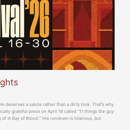
ights
e deserves a salute rather than a dirty look. That’s why
ally grateful piece on April 18 called “11 things the guy
of ‘A Bay of Blood.’” His rundown is hilarious, but