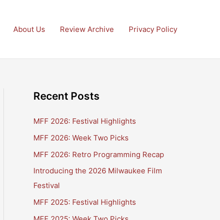
About Us
Review Archive
Privacy Policy
Recent Posts
MFF 2026: Festival Highlights
MFF 2026: Week Two Picks
MFF 2026: Retro Programming Recap
Introducing the 2026 Milwaukee Film
Festival
MFF 2025: Festival Highlights
MFF 2025: Week Two Picks