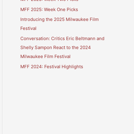
MFF 2025: Week One Picks
Introducing the 2025 Milwaukee Film
Festival
Conversation: Critics Eric Beltmann and
Shelly Sampon React to the 2024
Milwaukee Film Festival
MFF 2024: Festival Highlights