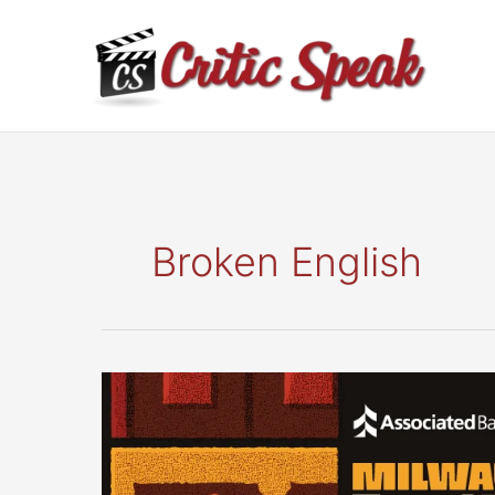
Skip
to
content
Broken English