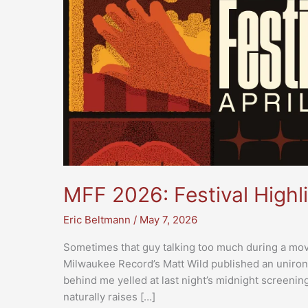
MFF 2026: Festival Highl
Eric Beltmann
/
May 7, 2026
Sometimes that guy talking too much during a movi
Milwaukee Record’s Matt Wild published an unironic
behind me yelled at last night’s midnight screening 
naturally raises […]