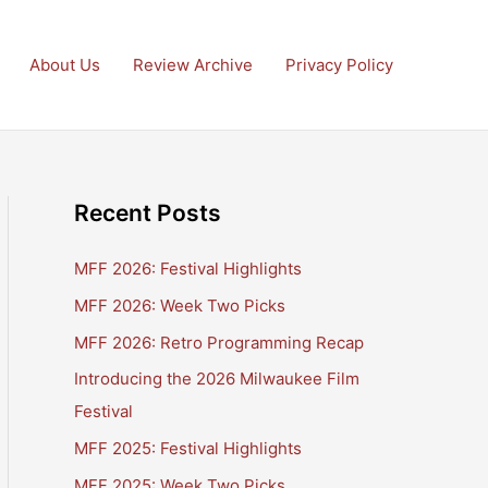
About Us
Review Archive
Privacy Policy
Recent Posts
MFF 2026: Festival Highlights
MFF 2026: Week Two Picks
MFF 2026: Retro Programming Recap
Introducing the 2026 Milwaukee Film
Festival
MFF 2025: Festival Highlights
MFF 2025: Week Two Picks