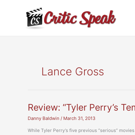
Skip
to
content
Lance Gross
Review: “Tyler Perry’s Te
Danny Baldwin
/
March 31, 2013
While Tyler Perry’s five previous “serious” movies 