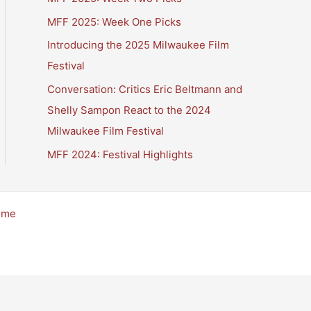
MFF 2025: Week One Picks
Introducing the 2025 Milwaukee Film
Festival
Conversation: Critics Eric Beltmann and
Shelly Sampon React to the 2024
Milwaukee Film Festival
MFF 2024: Festival Highlights
eme