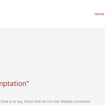
Home
mptation”
(that is to say, those that do not star Madea) contained