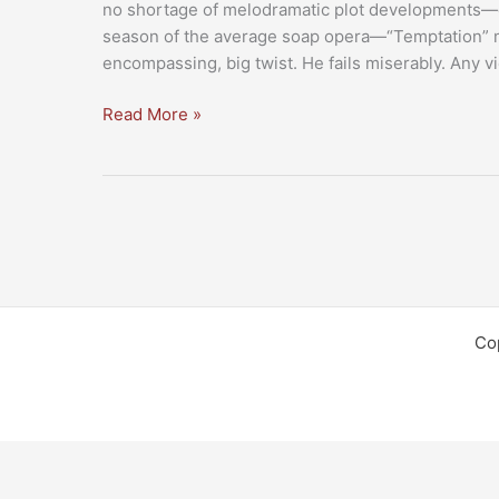
no shortage of melodramatic plot developments—e
season of the average soap opera—“Temptation” mar
encompassing, big twist. He fails miserably. Any v
Review:
Read More »
“Tyler
Perry’s
Temptation”
Co