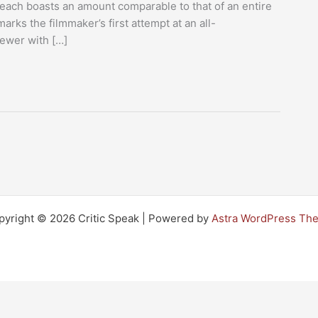
ach boasts an amount comparable to that of an entire
ks the filmmaker’s first attempt at an all-
iewer with […]
pyright © 2026 Critic Speak | Powered by
Astra WordPress Th