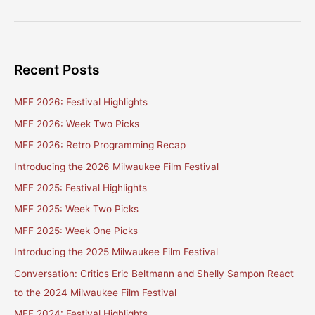
the
2026
Milwaukee
Film
Festival
Recent Posts
MFF 2026: Festival Highlights
MFF 2026: Week Two Picks
MFF 2026: Retro Programming Recap
Introducing the 2026 Milwaukee Film Festival
MFF 2025: Festival Highlights
MFF 2025: Week Two Picks
MFF 2025: Week One Picks
Introducing the 2025 Milwaukee Film Festival
Conversation: Critics Eric Beltmann and Shelly Sampon React
to the 2024 Milwaukee Film Festival
MFF 2024: Festival Highlights