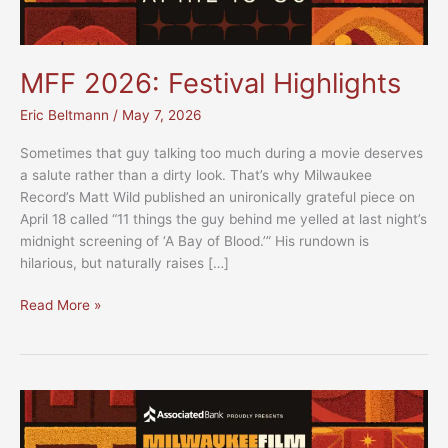
MFF 2026: Festival Highlights
Eric Beltmann
/
May 7, 2026
Sometimes that guy talking too much during a movie deserves
a salute rather than a dirty look. That’s why Milwaukee
Record’s Matt Wild published an unironically grateful piece on
April 18 called “11 things the guy behind me yelled at last night’s
midnight screening of ‘A Bay of Blood.’” His rundown is
hilarious, but naturally raises […]
MFF
Read More »
2026:
Festival
Highlights