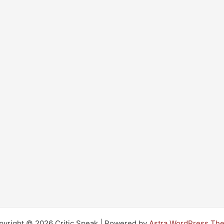
pyright © 2026 Critic Speak | Powered by
Astra WordPress Th