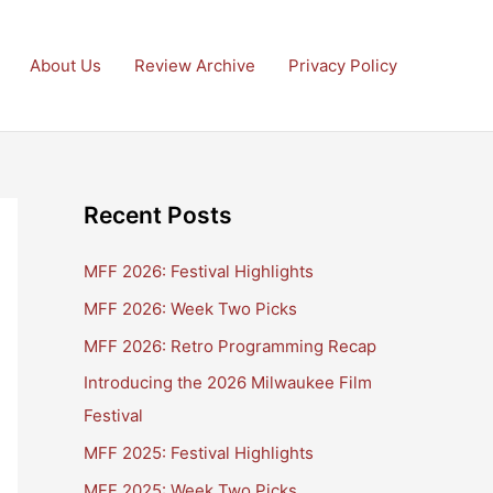
About Us
Review Archive
Privacy Policy
Recent Posts
MFF 2026: Festival Highlights
MFF 2026: Week Two Picks
MFF 2026: Retro Programming Recap
Introducing the 2026 Milwaukee Film
Festival
MFF 2025: Festival Highlights
MFF 2025: Week Two Picks