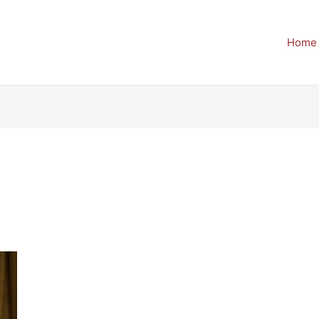
Home
6