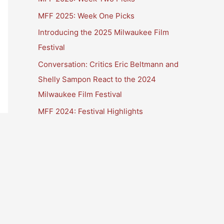
MFF 2025: Week One Picks
Introducing the 2025 Milwaukee Film
Festival
Conversation: Critics Eric Beltmann and
Shelly Sampon React to the 2024
Milwaukee Film Festival
MFF 2024: Festival Highlights