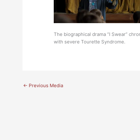
The biographical drama “I Swear” chroni
with severe Tourette Syndrome.
←
Previous Media