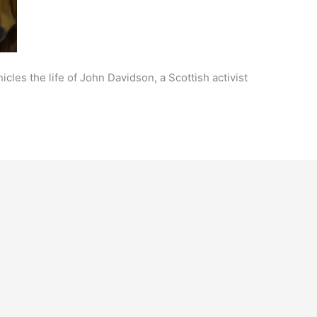
cles the life of John Davidson, a Scottish activist