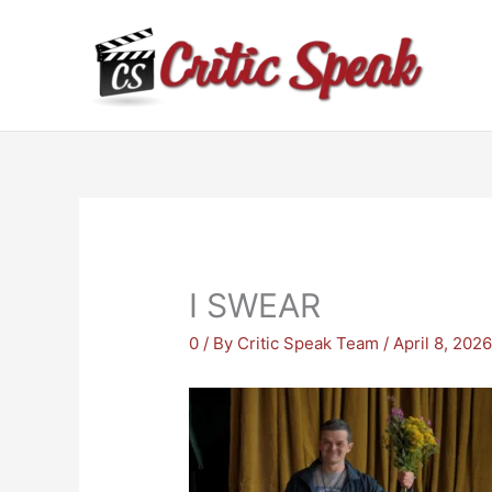
Skip
to
content
I SWEAR
0
/ By
Critic Speak Team
/
April 8, 202