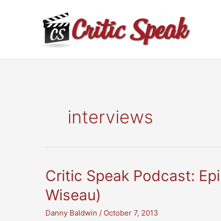
Skip
to
content
interviews
Critic Speak Podcast: E
Wiseau)
Danny Baldwin
/
October 7, 2013