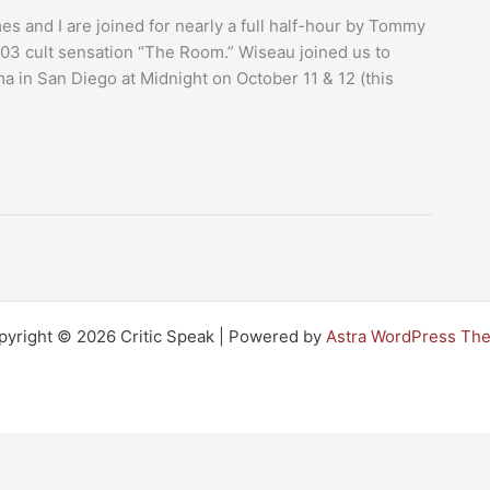
mes and I are joined for nearly a full half-hour by Tommy
2003 cult sensation “The Room.” Wiseau joined us to
 in San Diego at Midnight on October 11 & 12 (this
pyright © 2026 Critic Speak | Powered by
Astra WordPress Th