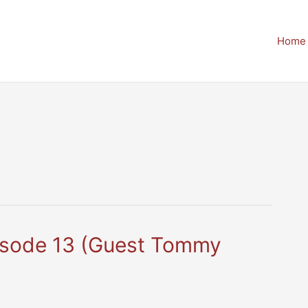
Home
pisode 13 (Guest Tommy