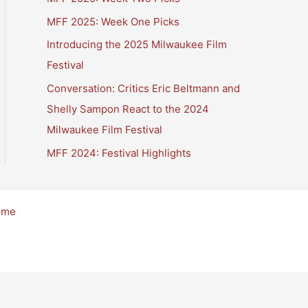
MFF 2025: Week One Picks
Introducing the 2025 Milwaukee Film
Festival
Conversation: Critics Eric Beltmann and
Shelly Sampon React to the 2024
Milwaukee Film Festival
MFF 2024: Festival Highlights
eme