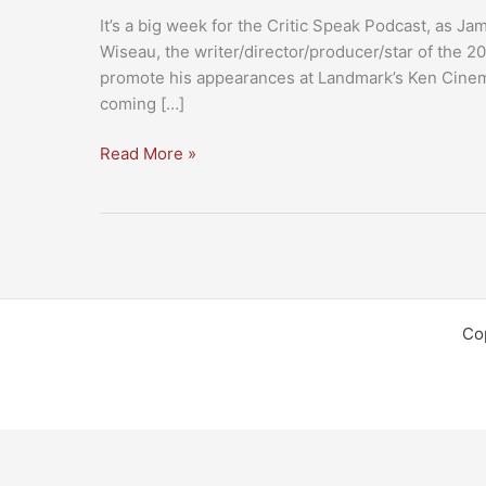
It’s a big week for the Critic Speak Podcast, as Ja
Wiseau, the writer/director/producer/star of the 
promote his appearances at Landmark’s Ken Cinema
coming […]
Critic
Read More »
Speak
Podcast:
Episode
13
(Guest
Tommy
Co
Wiseau)