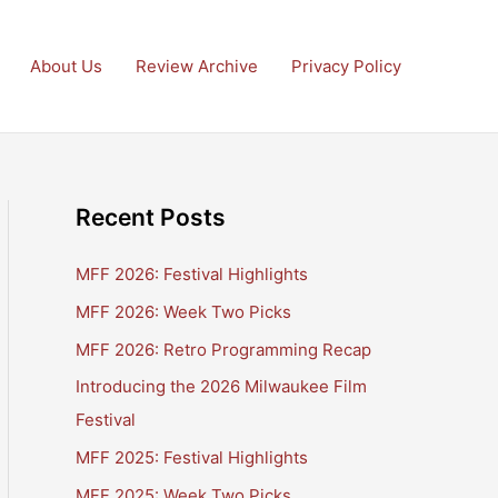
About Us
Review Archive
Privacy Policy
Recent Posts
MFF 2026: Festival Highlights
MFF 2026: Week Two Picks
MFF 2026: Retro Programming Recap
Introducing the 2026 Milwaukee Film
Festival
MFF 2025: Festival Highlights
MFF 2025: Week Two Picks